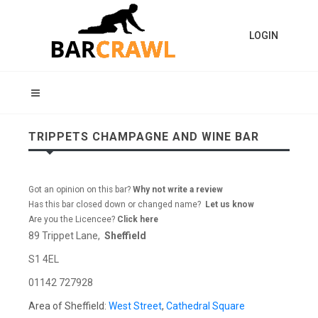
LOGIN
TRIPPETS CHAMPAGNE AND WINE BAR
Got an opinion on this bar?
Why not write a review
Has this bar closed down or changed name?
Let us know
Are you the Licencee?
Click here
89 Trippet Lane,
Sheffield
S1 4EL
01142 727928
Area of Sheffield:
West Street
,
Cathedral Square