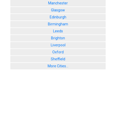
Manchester
Glasgow
Edinburgh
Birmingham
Leeds
Brighton
Liverpool
Oxford
Sheffield
More Cities...