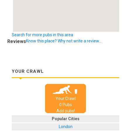
Search for more pubs in this area
Reviews
Know this place? Why not write a review...
YOUR CRAWL
Your Crawl
0
Pub
s
Add pubs!
Popular Cities
London