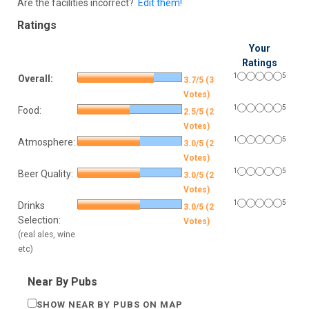
Are the facilities incorrect?
Edit them!
Ratings
Your
Ratings
1
5
Overall:
3.7/5 (3
Votes)
1
5
Food:
2.5/5 (2
Votes)
1
5
Atmosphere:
3.0/5 (2
Votes)
1
5
Beer Quality:
3.0/5 (2
Votes)
1
5
Drinks
3.0/5 (2
Selection:
Votes)
(real ales, wine
etc)
Near By Pubs
SHOW NEAR BY PUBS ON MAP