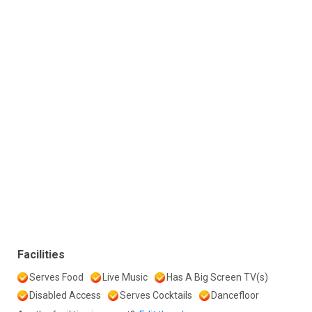
Facilities
Serves Food
Live Music
Has A Big Screen TV(s)
Disabled Access
Serves Cocktails
Dancefloor