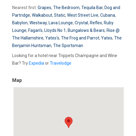
Nearest first:
Grapes
,
The Bedroom
,
Tequila Bar
,
Dog and
Partridge
,
Walkabout
,
Static
,
West Street Live
,
Cubana
,
Babylon
,
Westway
,
Lava Lounge
,
Crystal
,
Reflex
,
Ruby
Lounge
,
Fagan's
,
Lloyds No 1
,
Bungalows & Bears
,
Rise @
The Hallamshire
,
Yates's
,
The Frog and Parrot
,
Yates
,
The
Benjamin Huntsman
,
The Sportsman
Looking for a hotel near Trippets Champagne and Wine
Bar? Try
Expedia
or
Travelodge
Map