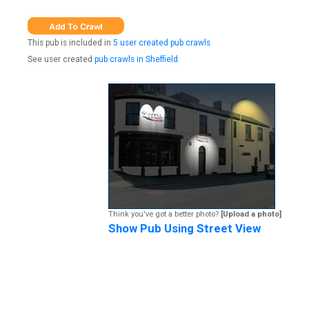
This pub is included in
5 user created pub crawls
See user created
pub crawls in Sheffield
Think you've got a better photo?
[Upload a photo]
Show Pub Using Street View