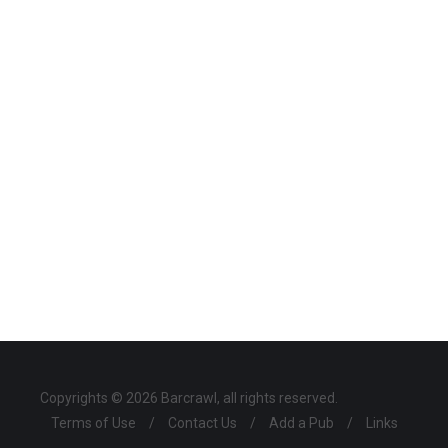
Copyrights © 2026 Barcrawl, all rights reserved.
Terms of Use
/
Contact Us
/
Add a Pub
/
Links