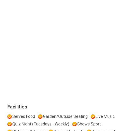
Facilities
Serves Food
Garden/Outside Seating
Live Music
Quiz Night (Tuesdays - Weekly)
Shows Sport