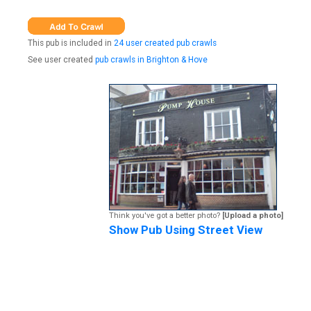
This pub is included in
24 user created pub crawls
See user created
pub crawls in Brighton & Hove
Think you've got a better photo?
[Upload a photo]
Show Pub Using Street View