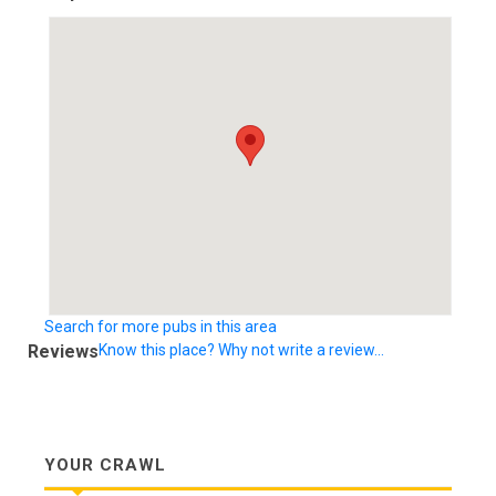
Search for more pubs in this area
Reviews
Know this place? Why not write a review...
YOUR CRAWL