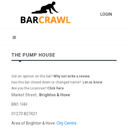
LOGIN
THE PUMP HOUSE
Got an opinion on this bar?
Why not write a review
Has this bar closed down or changed name?
Let us know
Are you the Licencee?
Click here
Market Street,
Brighton & Hove
BN1 1HH
01273 827421
Area of Brighton & Hove:
City Centre