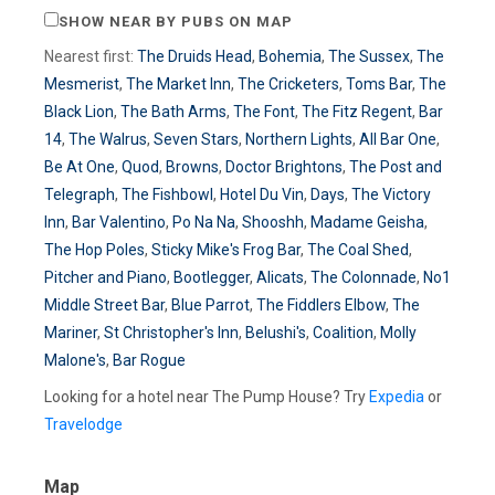
SHOW NEAR BY PUBS ON MAP
Nearest first:
The Druids Head
,
Bohemia
,
The Sussex
,
The
Mesmerist
,
The Market Inn
,
The Cricketers
,
Toms Bar
,
The
Black Lion
,
The Bath Arms
,
The Font
,
The Fitz Regent
,
Bar
14
,
The Walrus
,
Seven Stars
,
Northern Lights
,
All Bar One
,
Be At One
,
Quod
,
Browns
,
Doctor Brightons
,
The Post and
Telegraph
,
The Fishbowl
,
Hotel Du Vin
,
Days
,
The Victory
Inn
,
Bar Valentino
,
Po Na Na
,
Shooshh
,
Madame Geisha
,
The Hop Poles
,
Sticky Mike's Frog Bar
,
The Coal Shed
,
Pitcher and Piano
,
Bootlegger
,
Alicats
,
The Colonnade
,
No1
Middle Street Bar
,
Blue Parrot
,
The Fiddlers Elbow
,
The
Mariner
,
St Christopher's Inn
,
Belushi's
,
Coalition
,
Molly
Malone's
,
Bar Rogue
Looking for a hotel near The Pump House? Try
Expedia
or
Travelodge
Map