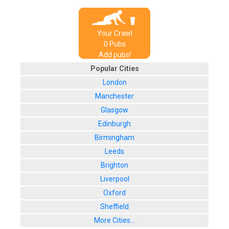
Your Crawl
0
Pub
s
Add pubs!
Popular Cities
London
Manchester
Glasgow
Edinburgh
Birmingham
Leeds
Brighton
Liverpool
Oxford
Sheffield
More Cities...