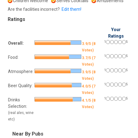
Children Welcome
Serves Cocktails
Amusements
Are the facilities incorrect?
Edit them!
Ratings
Your
Ratings
1
5
Overall:
3.9/5 (8
Votes)
1
5
Food:
3.7/5 (7
Votes)
1
5
Atmosphere:
3.9/5 (8
Votes)
1
5
Beer Quality:
4.0/5 (7
Votes)
1
5
Drinks
4.1/5 (8
Selection:
Votes)
(real ales, wine
etc)
Near By Pubs