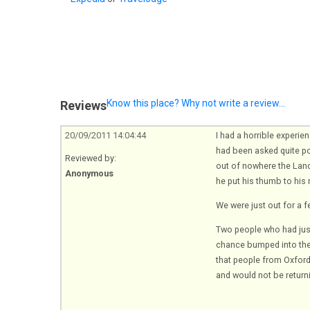
Know this place? Why not write a review...
Reviews
20/09/2011 14:04:44
I had a horrible experie
had been asked quite pol
Reviewed by:
out of nowhere the Land
Anonymous
he put his thumb to his 
We were just out for a f
Two people who had just
chance bumped into the 
that people from Oxford 
and would not be return