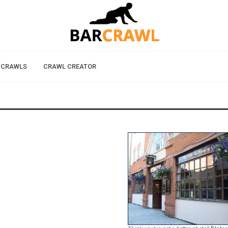
 CRAWLS
CRAWL CREATOR