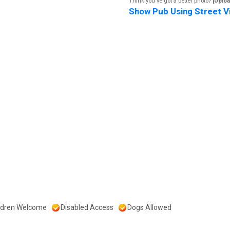
Think you've got a better photo?
[Uploa
Show Pub Using Street V
ldren Welcome
Disabled Access
Dogs Allowed