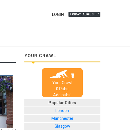
LOGIN
FRIDAY, AUGUST 7
YOUR CRAWL
Your Crawl
0
Pub
s
Add pubs!
Popular Cities
London
Manchester
Glasgow