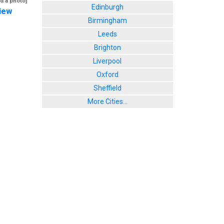
d a photo]
Edinburgh
iew
Birmingham
Leeds
Brighton
Liverpool
Oxford
Sheffield
More Cities...