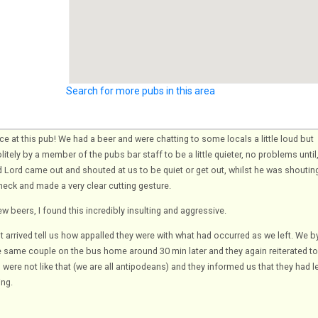
Search for more pubs in this area
nce at this pub! We had a beer and were chatting to some locals a little loud but
itely by a member of the pubs bar staff to be a little quieter, no problems until
 Lord came out and shouted at us to be quiet or get out, whilst he was shoutin
neck and made a very clear cutting gesture.
ew beers, I found this incredibly insulting and aggressive.
 arrived tell us how appalled they were with what had occurred as we left. We b
same couple on the bus home around 30 min later and they again reiterated to
were not like that (we are all antipodeans) and they informed us that they had l
ing.