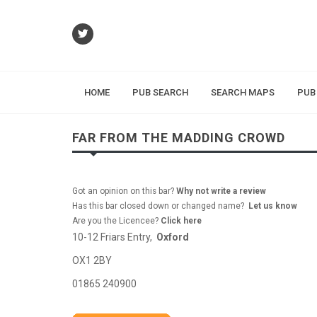
HOME
PUB SEARCH
SEARCH MAPS
PUB
FAR FROM THE MADDING CROWD
Got an opinion on this bar?
Why not write a review
Has this bar closed down or changed name?
Let us know
Are you the Licencee?
Click here
10-12 Friars Entry,
Oxford
OX1 2BY
01865 240900