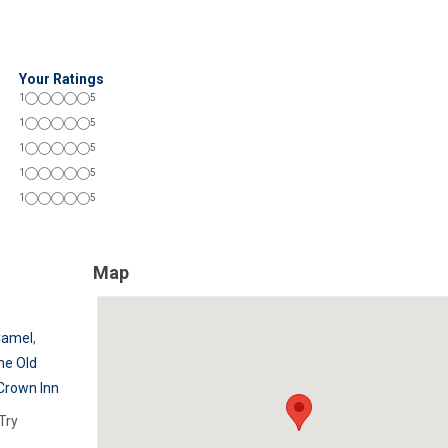
Your Ratings
1
5
1
5
1
5
1
5
1
5
Map
Camel
,
he Old
Crown Inn
Try