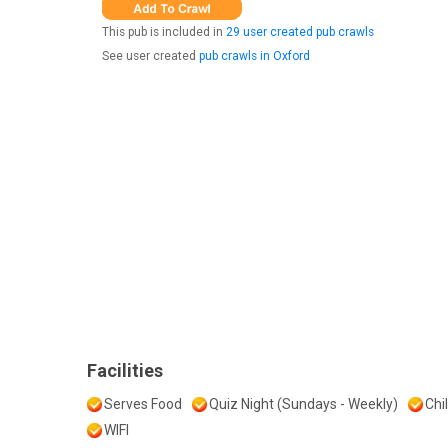
This pub is included in
29 user created pub crawls
See user created
pub crawls in Oxford
Facilities
Serves Food
Quiz Night (Sundays - Weekly)
Chi
WIFI