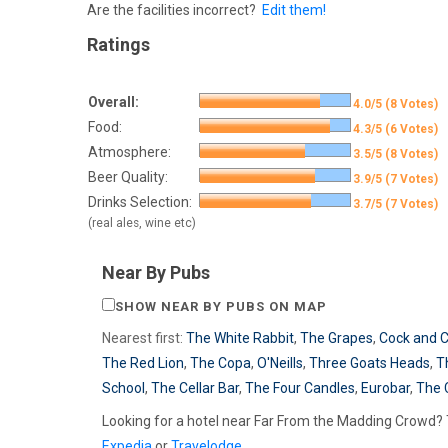
Are the facilities incorrect?
Edit them!
Ratings
Overall:
4.0/5 (8 Votes)
Food:
4.3/5 (6 Votes)
Atmosphere:
3.5/5 (8 Votes)
Beer Quality:
3.9/5 (7 Votes)
Drinks Selection:
3.7/5 (7 Votes)
(real ales, wine etc)
Near By Pubs
SHOW NEAR BY PUBS ON MAP
Nearest first:
The White Rabbit
,
The Grapes
,
Cock and 
The Red Lion
,
The Copa
,
O'Neills
,
Three Goats Heads
,
T
School
,
The Cellar Bar
,
The Four Candles
,
Eurobar
,
The 
Looking for a hotel near Far From the Madding Crowd? 
Expedia
or
Travelodge