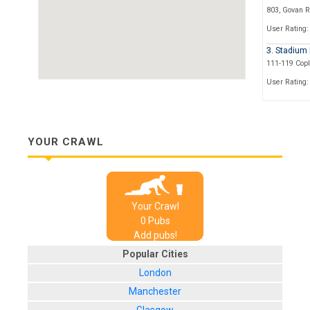
803, Govan 
User Rating:
3. Stadium
111-119 Cop
User Rating:
4. The Ken
408, Paisley
User Rating:
YOUR CRAWL
5. The Bell
4-6 Cornwall 
User Rating:
Your Crawl
6. The Old 
0
Pub
s
1-3, Paisley
Add pubs!
User Rating:
Popular Cities
7. The Lor
London
123, Nelson S
Manchester
User Rating: