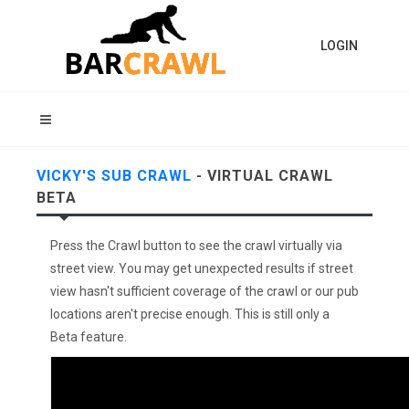
LOGIN
VICKY'S SUB CRAWL
- VIRTUAL CRAWL
BETA
Press the Crawl button to see the crawl virtually via
street view. You may get unexpected results if street
view hasn't sufficient coverage of the crawl or our pub
locations aren't precise enough. This is still only a
Beta feature.