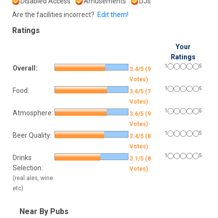
Disabled Access
Amusements
DJs
Are the facilities incorrect?
Edit them!
Ratings
Your
Ratings
1
5
Overall:
3.4/5 (9
Votes)
1
5
Food:
3.6/5 (7
Votes)
1
5
Atmosphere:
3.6/5 (9
Votes)
1
5
Beer Quality:
3.4/5 (8
Votes)
1
5
Drinks
3.1/5 (8
Selection:
Votes)
(real ales, wine
etc)
Near By Pubs