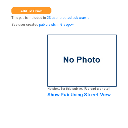
This pub is included in
23 user created pub crawls
See user created
pub crawls in Glasgow
No photo for this pub yet.
[Upload a photo]
Show Pub Using Street View