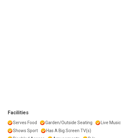
Facilities
Serves Food
Garden/Outside Seating
Live Music
Shows Sport
Has A Big Screen TV(s)