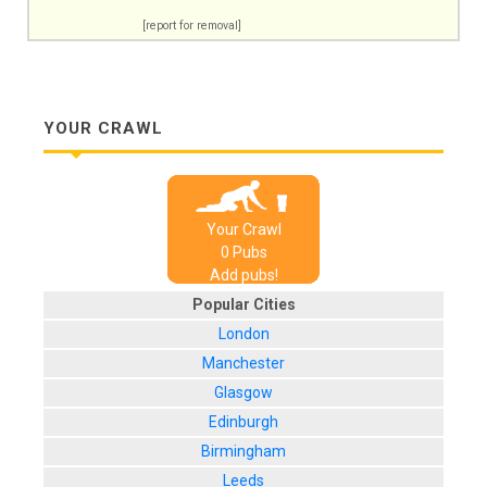
[report for removal]
YOUR CRAWL
Your Crawl
0
Pub
s
Add pubs!
Popular Cities
London
Manchester
Glasgow
Edinburgh
Birmingham
Leeds