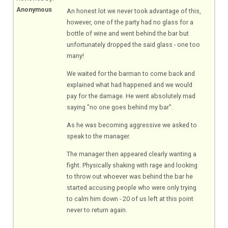
Anonymous
An honest lot we never took advantage of this,
however, one of the party had no glass for a
bottle of wine and went behind the bar but
unfortunately dropped the said glass - one too
many!
We waited for the barman to come back and
explained what had happened and we would
pay for the damage. He went absolutely mad
saying "no one goes behind my bar".
As he was becoming aggressive we asked to
speak to the manager.
The manager then appeared clearly wanting a
fight. Physically shaking with rage and looking
to throw out whoever was behind the bar he
started accusing people who were only trying
to calm him down - 20 of us left at this point
never to return again.