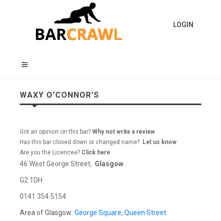
LOGIN
WAXY O'CONNOR'S
Got an opinion on this bar?
Why not write a review
Has this bar closed down or changed name?
Let us know
Are you the Licencee?
Click here
46 West George Street,
Glasgow
G2 1DH
0141 354 5154
Area of Glasgow:
George Square
,
Queen Street