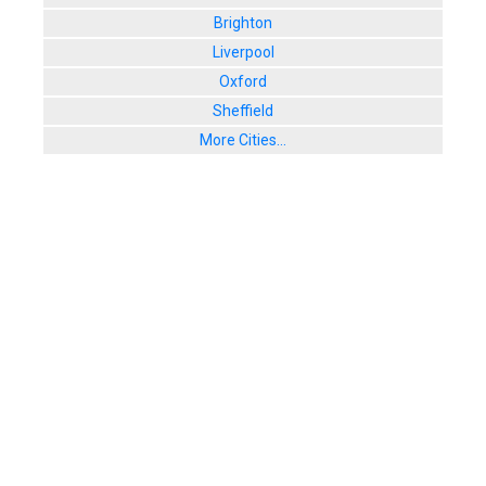
Brighton
Liverpool
Oxford
Sheffield
More Cities...