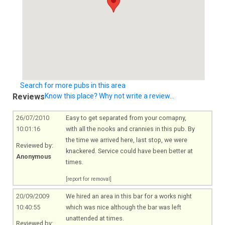
Search for more pubs in this area
Reviews
Know this place? Why not write a review...
26/07/2010
Easy to get separated from your comapny,
10:01:16
with all the nooks and crannies in this pub. By
the time we arrived here, last stop, we were
Reviewed by:
knackered. Service could have been better at
Anonymous
times.
[report for removal]
20/09/2009
We hired an area in this bar for a works night
10:40:55
which was nice although the bar was left
unattended at times.
Reviewed by: