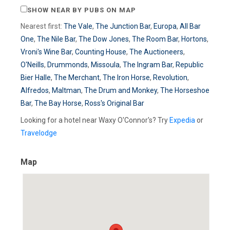
SHOW NEAR BY PUBS ON MAP
Nearest first:
The Vale
,
The Junction Bar
,
Europa
,
All Bar
One
,
The Nile Bar
,
The Dow Jones
,
The Room Bar
,
Hortons
,
Vroni's Wine Bar
,
Counting House
,
The Auctioneers
,
O'Neills
,
Drummonds
,
Missoula
,
The Ingram Bar
,
Republic
Bier Halle
,
The Merchant
,
The Iron Horse
,
Revolution
,
Alfredos
,
Maltman
,
The Drum and Monkey
,
The Horseshoe
Bar
,
The Bay Horse
,
Ross's Original Bar
Looking for a hotel near Waxy O'Connor's? Try
Expedia
or
Travelodge
Map